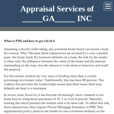
Appraisal Services of
_____GA_____ INC
What is PMI and how to get rid of it
Assuming a decent credit rating, any potential home buyer can secure a loan
for a house. Why? Because these transactions are secured by a very valuable
asset: the home itself. If a borrower defaults on a loan, the risk for the lender
is often only the difference between the value of the home and the amount
outstanding on the loan, less the amount it costs them to foreclose and resell
the property.
For this reason, lenders are very wary of lending more than a certain
percentage of a homes value. Traditionally, this has been 80 percent. The
cushion this provides the lender helps ensure that their losses from loan
defaults are kept to a minimum.
In recent years, however, it has become increasingly more common to see
home buyers using down payments of 10, 5 or even 0 percent. Naturally,
loaning this much presents the lenders with a lot more risk. To offset this risk,
these transactions often require Private Mortgage Insurance or PMI. This
supplemental policy protects the lender in case a borrower defaults on the