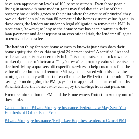
have seen appreciation levels of 100 percent or more. Even those people
living in areas with more modest gains may find that the value of their
property has quickly grown to the point where the amount of principal they
owe on their loan is less than 80 percent of the homes current value. Again, in
these cases, the lenders are under no legal obligation to remove the PMI. In
most cases, however, as long as the home owner has been prompt on their
loan payments and dont represent an exceptional risk, the lenders will agree
to remove the extra fees.
The hardest thing for most home owners to know is just when does their
home equity rise above this magical 20 percent point? A certified, licensed
real estate appraiser can certainly help. It is an appraisers job to know the
market dynamics of their area. They know when property values have risen or
declined. Many appraisers offer specific services to help customers find the
value of their homes and remove PMI payments. Faced with this data, the
mortgage company will most often eliminate the PMI with little trouble. The
savings from dropping the PMI pays for the appraisal in a matter of months.
At which time, the home owner can enjoy the savings from that point on.
For more information on PMI and the Homeowners Protection Act, try one of
these links:
Cancellation of Private Mortgage Insurance: Federal Law May Save You
Hundreds of Dollars Each Year
Private Mortgage Insurance (PMI): Law Requires Lenders to Cancel PMI