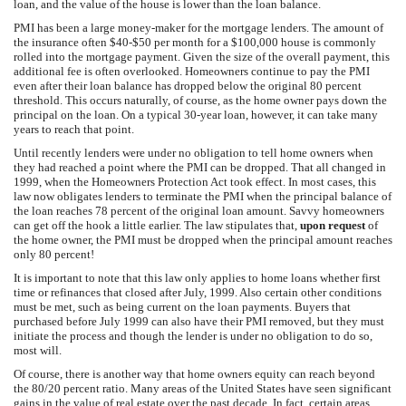
loan, and the value of the house is lower than the loan balance.
PMI has been a large money-maker for the mortgage lenders. The amount of
the insurance often $40-$50 per month for a $100,000 house is commonly
rolled into the mortgage payment. Given the size of the overall payment, this
additional fee is often overlooked. Homeowners continue to pay the PMI
even after their loan balance has dropped below the original 80 percent
threshold. This occurs naturally, of course, as the home owner pays down the
principal on the loan. On a typical 30-year loan, however, it can take many
years to reach that point.
Until recently lenders were under no obligation to tell home owners when
they had reached a point where the PMI can be dropped. That all changed in
1999, when the Homeowners Protection Act took effect. In most cases, this
law now obligates lenders to terminate the PMI when the principal balance of
the loan reaches 78 percent of the original loan amount. Savvy homeowners
can get off the hook a little earlier. The law stipulates that,
upon request
of
the home owner, the PMI must be dropped when the principal amount reaches
only 80 percent!
It is important to note that this law only applies to home loans whether first
time or refinances that closed after July, 1999. Also certain other conditions
must be met, such as being current on the loan payments. Buyers that
purchased before July 1999 can also have their PMI removed, but they must
initiate the process and though the lender is under no obligation to do so,
most will.
Of course, there is another way that home owners equity can reach beyond
the 80/20 percent ratio. Many areas of the United States have seen significant
gains in the value of real estate over the past decade. In fact, certain areas