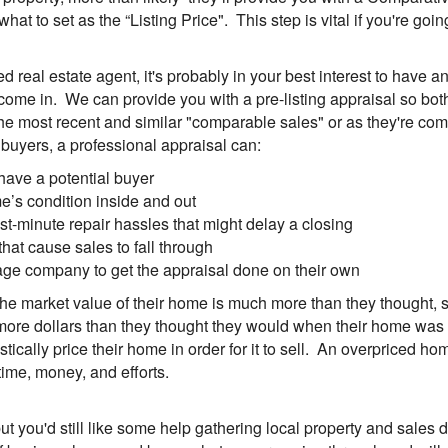
 what to set as the “Listing Price". This step is vital if you're g
real estate agent, it's probably in your best interest to have an "
ome in. We can provide you with a pre-listing appraisal so bot
the most recent and similar "comparable sales" or as they're co
ct buyers, a professional appraisal can:
have a potential buyer
me’s condition inside and out
t-minute repair hassles that might delay a closing
at cause sales to fall through
tgage company to get the appraisal done on their own
he market value of their home is much more than they thought, so
ore dollars than they thought they would when their home was so
ically price their home in order for it to sell. An overpriced ho
ime, money, and efforts.
ut you'd still like some help gathering local property and sales