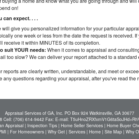
 buying a home and know what you are going through and will do
epend on!
can expect. . . .
will give you personalized information for your particular apprais
cally one week or less from the date the request is received. If
u'll receive it within MINUTES of its completion.
to suit YOUR needs:
When it comes to appraisal and consulting,
l too slow? We can deliver your report attached to a standard em
 reports are clearly written, understandable, and meet or exce
ve any questions regarding your appraisal, after you've read the 
Appraisal Services of GA, Inc.
PO Box 924 Watkinsville, GA 30677
8
Cell:
(706) 614-9442
Fax:
E-mail:
T5uHnoZRXfxmV1G6taSoJHd+Rh
an Appraisal
|
Inspection Tips
|
Home Seller Services
|
Home Buyer Che
PMI
|
For Homeowners
|
Why Get
|
Services
|
Home
|
Site Map
|
Why Or