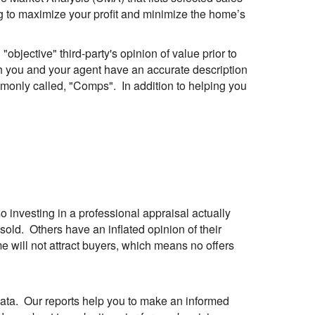
oing to maximize your profit and minimize the home’s
objective" third-party's opinion of value prior to
h you and your agent have an accurate description
mmonly called, "Comps". In addition to helping you
 investing in a professional appraisal actually
ld. Others have an inflated opinion of their
me will not attract buyers, which means no offers
 data. Our reports help you to make an informed