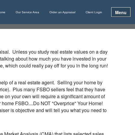
Menu
ome
Our Service Area
Order an Appraisal
Client Login
raisal. Unless you study real estate values on a day
n’t talking about how much you have invested in your
 which could really pay off for you in the long run!
lp of a real estate agent. Selling your home by
price). Plus many FSBO sellers feel that they have
me on your own will require a significant amount of
g your home FSBO....Do NOT "Overprice" Your Home!
ser is objective and will tell you what you need to
ive Market Analysis (
CMA
) that lists selected sales