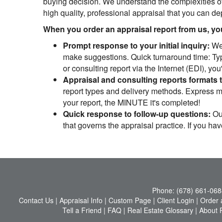
buying decision. We understand the complexities of
high quality, professional appraisal that you can d
When you order an appraisal report from us, you 
Prompt response to your initial inquiry:
We 
make suggestions. Quick turnaround time: Typi
or consulting report via the Internet (EDI), yo
Appraisal and consulting reports formats 
report types and delivery methods. Express mai
your report, the MINUTE it's completed!
Quick response to follow-up questions:
Our
that governs the appraisal practice. If you ha
Phone:
(678) 661-068
Contact Us
|
Appraisal Info
|
Custom Page
|
Client Login
|
Order 
Tell a Friend
|
FAQ
|
Real Estate Glossary
|
About 