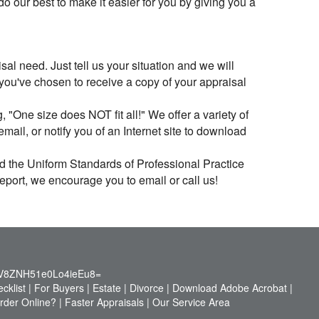
 our best to make it easier for you by giving you a
al need. Just tell us your situation and we will
 you've chosen to receive a copy of your appraisal
 "One size does NOT fit all!" We offer a variety of
ail, or notify you of an Internet site to download
ed the Uniform Standards of Professional Practice
report, we encourage you to email or call us!
V8ZNH51e0Lo4ieEu8=
cklist
|
For Buyers
|
Estate
|
Divorce
|
Download Adobe Acrobat
|
der Online?
|
Faster Appraisals
|
Our Service Area