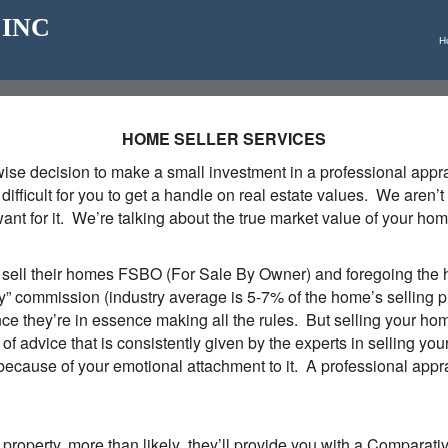
_ INC
H
HOME SELLER SERVICES
a wise decision to make a small investment in a professional app
's difficult for you to get a handle on real estate values. We are
t for it. We’re talking about the true market value of your home,
ll their homes FSBO (For Sale By Owner) and foregoing the he
ty” commission (industry average is 5-7% of the home’s selling 
nce they’re in essence making all the rules. But selling your ho
e of advice that is consistently given by the experts in sellin
because of your emotional attachment to it. A professional apprai
ur property, more than likely they’ll provide you with a Comparat