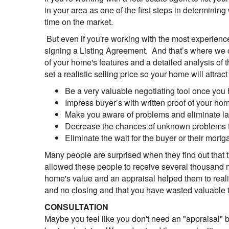
in your area as one of the first steps in determining
time on the market.
But even if you're working with the most experienced 
signing a Listing Agreement. And that’s where we c
of your home's features and a detailed analysis of 
set a realistic selling price so your home will attra
Be a very valuable negotiating tool once you 
Impress buyer’s with written proof of your ho
Make you aware of problems and eliminate las
Decrease the chances of unknown problems th
Eliminate the wait for the buyer or their mor
Many people are surprised when they find out that t
allowed these people to receive several thousand m
home's value and an appraisal helped them to realist
and no closing and that you have wasted valuable t
CONSULTATION
Maybe you feel like you don't need an "appraisal" b