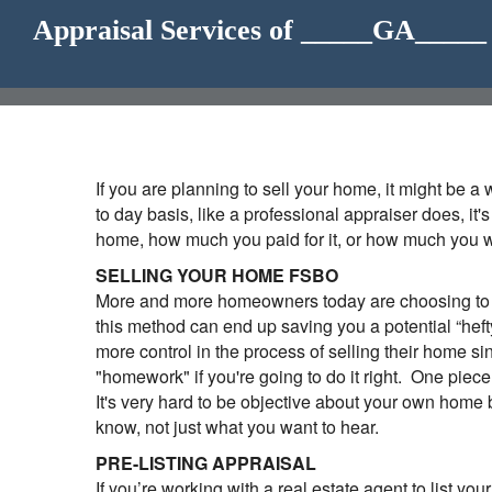
Appraisal Services of _____GA____
If you are planning to sell your home, it might be 
to day basis, like a professional appraiser does, it
home, how much you paid for it, or how much you wan
SELLING YOUR HOME FSBO
More and more homeowners today are choosing to se
this method can end up saving you a potential “hef
more control in the process of selling their home si
"homework" if you're going to do it right. One piec
It's very hard to be objective about your own home 
know, not just what you want to hear.
PRE-LISTING APPRAISAL
If you’re working with a real estate agent to list yo