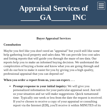
Appraisal Services of
_____GA_____ INC
Buyer Appraisal Services
Consultation
Maybe you feel like you don't need an "appraisal" but you'd still like some
help gathering local property and sales data. We can provide low cost sales
and listing reports that will guide you through the maze of raw data. Our
reports help you to make an informed buying decision. We understand the
complexities of buying a home and know what you are going through and
will do our best to make it easier for you by giving you a high quality,
professional appraisal that you can depend on!
When you order a report from us, you can expect. . . .
Prompt response to your initial inquiry:
We will give you
personalized information for your particular appraisal need. Just tell
us your situation and we will make suggestions. Quick turnaround
time: Typically one week or less from the date the request is received.
If you've chosen to receive a copy of your appraisal or consulting
report via the Internet (EDI), you'll receive it within MINUTES of its