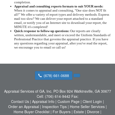
completion.
Appraisal and consulting reports formats to suit YOUR needs:
When it comes to appraisal and consulting, "One size does NOT fit
all!" We offer a variety of report types and delivery methods. Express
mail too slow? We can deliver your report attached to a standard
email, or notify you of an Internet site to download your report, the
MINUTE it's completed!
Quick response to follow-up questions:
Our reports are clearly
written, understandable, and meet or exceed the Uniform Standards of
Professional Practice that governs the appraisal practice. If you have
any questions regarding your appraisal, after you've read the report,
we encourage you to email or call us!
(678) 661-0688
Appraisal Services of GA, Inc.
PO Box 924 Watkinsville, GA 30677
Cell:
(706) 614-9442
Fax:
Contact Us
|
Appraisal Info
|
Custom Page
|
Client Login
|
Order an Appraisal
|
Inspection Tips
|
Home Seller Services
|
Home Buyer Checklist
|
For Buyers
|
Estate
|
Divorce
|