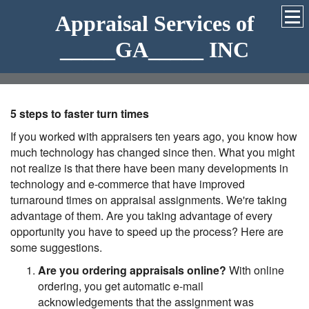
Appraisal Services of
_____GA_____ INC
5 steps to faster turn times
If you worked with appraisers ten years ago, you know how
much technology has changed since then. What you might
not realize is that there have been many developments in
technology and e-commerce that have improved
turnaround times on appraisal assignments. We're taking
advantage of them. Are you taking advantage of every
opportunity you have to speed up the process? Here are
some suggestions.
Are you ordering appraisals online?
With online
ordering, you get automatic e-mail
acknowledgements that the assignment was