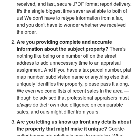
received, and fast, secure .PDF format report delivery.
It's the single biggest time saver available to both of
us! We don't have to retype information from a fax,
and you don't have to wonder whether we received
the order.
Are you providing complete and accurate
information about the subject property?
There's
nothing like being one number off on the street
address to add unnecessary time to an appraisal
assignment. And if you have a tax parcel number, plat
map number, subdivision name or anything else that
uniquely identifies the property, please pass it along.
We even welcome lists of recent sales in the area —
though be advised that professional appraisers must
always
do their own due diligence on comparable
sales, and ours might differ from yours.
Are you letting us know up front any details about
the property that might make it unique?
Cookie-
cutter homes are relatively easy to appraise. What