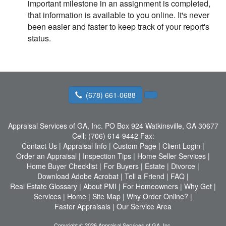
important milestone in an assignment is completed,
that information is available to you online. It's never
been easier and faster to keep track of your report's
status.
(678) 661-0688
Appraisal Services of GA, Inc.
PO Box 924 Watkinsville, GA 30677
Cell:
(706) 614-9442
Fax:
Contact Us
|
Appraisal Info
|
Custom Page
|
Client Login
|
Order an Appraisal
|
Inspection Tips
|
Home Seller Services
|
Home Buyer Checklist
|
For Buyers
|
Estate
|
Divorce
|
Download Adobe Acrobat
|
Tell a Friend
|
FAQ
|
Real Estate Glossary
|
About PMI
|
For Homeowners
|
Why Get
|
Services
|
Home
|
Site Map
|
Why Order Online?
|
Faster Appraisals
|
Our Service Area
Copyright © 2026 Appraisal Services of GA, Inc.