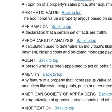
An opinion of a property's sales price, after adju
AESTHETIC VALUE
Back to top
The additional value a property enjoys based on sub
AFFIRMATION
Back to top
A declaration that a certain set of facts are truthful.
AFFORDABILITY ANALYSIS
Back to top
A calculation used to determine an individual's like
payment, closing costs and on-going mortgage pa
AGENT
Back to top
A person who has been appointed to act on behalf of
AMENITY
Back to top
Any feature of a property that increases its value o
amenities like swimming pools, parks or other recre
AMERICAN SOCIETY OF APPRAISERS
Back to
An organization of appraisal professionals and othe
AMORTIZATION
Back to top