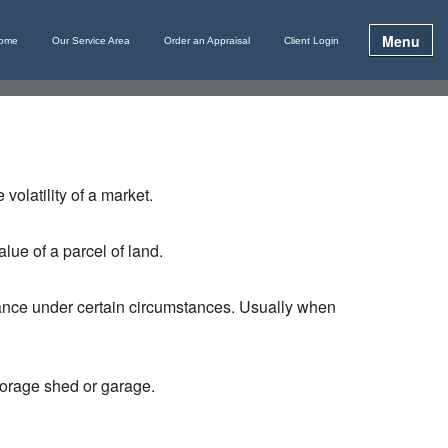
Menu
ome
Our Service Area
Order an Appraisal
Client Login
volatility of a market.
lue of a parcel of land.
lance under certain circumstances. Usually when
storage shed or garage.