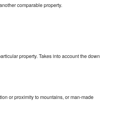
 another comparable property.
particular property. Takes into account the down
cation or proximity to mountains, or man-made