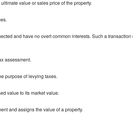
 ultimate value or sales price of the property.
ces.
ected and have no overt common interests. Such a transaction mo
 tax assessment.
the purpose of levying taxes.
ed value to its market value.
ment and assigns the value of a property.