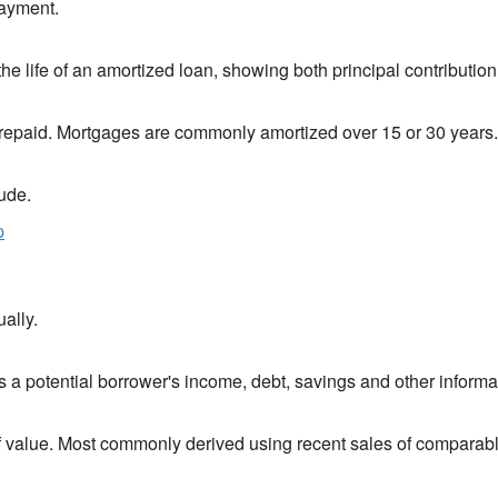
payment.
 life of an amortized loan, showing both principal contribution 
s repaid. Mortgages are commonly amortized over 15 or 30 years.
ude.
p
ally.
ls a potential borrower's income, debt, savings and other informa
of value. Most commonly derived using recent sales of comparable