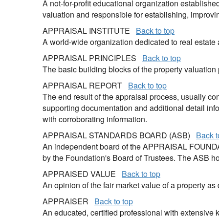
A not-for-profit educational organization establishe
valuation and responsible for establishing, improv
APPRAISAL INSTITUTE
Back to top
A world-wide organization dedicated to real estate
APPRAISAL PRINCIPLES
Back to top
The basic building blocks of the property valuation
APPRAISAL REPORT
Back to top
The end result of the appraisal process, usually co
supporting documentation and additional detail info
with corroborating information.
APPRAISAL STANDARDS BOARD (ASB)
Back t
An independent board of the APPRAISAL FOUNDATI
by the Foundation's Board of Trustees. The ASB ho
APPRAISED VALUE
Back to top
An opinion of the fair market value of a property as
APPRAISER
Back to top
An educated, certified professional with extensive 