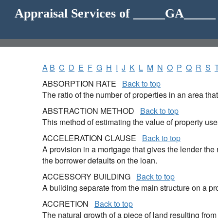
Appraisal Services of _____GA____
A
B
C
D
E
F
G
H
I
J
K
L
M
N
O
P
Q
R
S
ABSORPTION RATE
Back to top
The ratio of the number of properties in an area tha
ABSTRACTION METHOD
Back to top
This method of estimating the value of property uses
ACCELERATION CLAUSE
Back to top
A provision in a mortgage that gives the lender th
the borrower defaults on the loan.
ACCESSORY BUILDING
Back to top
A building separate from the main structure on a pr
ACCRETION
Back to top
The natural growth of a piece of land resulting from