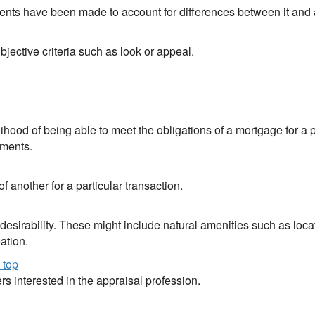
stments have been made to account for differences between it and
jective criteria such as look or appeal.
lihood of being able to meet the obligations of a mortgage for a 
yments.
 another for a particular transaction.
r desirability. These might include natural amenities such as lo
ation.
 top
rs interested in the appraisal profession.