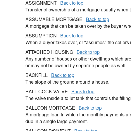
ASSIGNMENT
Back to top
Transfer of ownership of a mortgage usually when t
ASSUMABLE MORTGAGE
Back to top
A mortgage that can be taken over by the buyer wh
ASSUMPTION
Back to top
When a buyer takes over, or "assumes" the sellers
ATTACHED HOUSING
Back to top
Any number of houses or other dwellings which are 
or may not be owned by separate people as well.
BACKFILL
Back to top
The slope of the ground around a house.
BALL COCK VALVE
Back to top
The valve inside a toilet tank that controls the filling
BALLOON MORTGAGE
Back to top
A mortgage loan in which the monthly payments are 
due in a single large payment.
BALLOON PAYMENT
Back to top