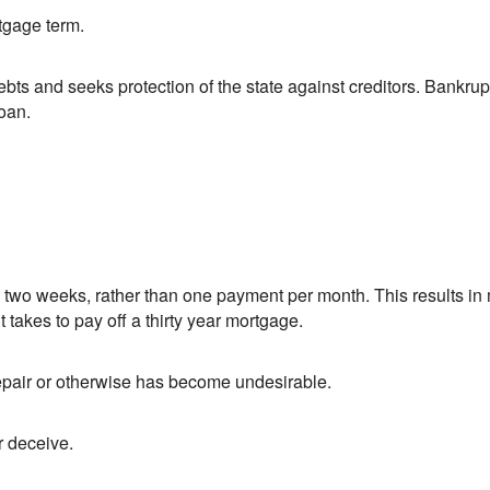
tgage term.
bts and seeks protection of the state against creditors. Bankrupt
oan.
wo weeks, rather than one payment per month. This results in 
it takes to pay off a thirty year mortgage.
srepair or otherwise has become undesirable.
r deceive.