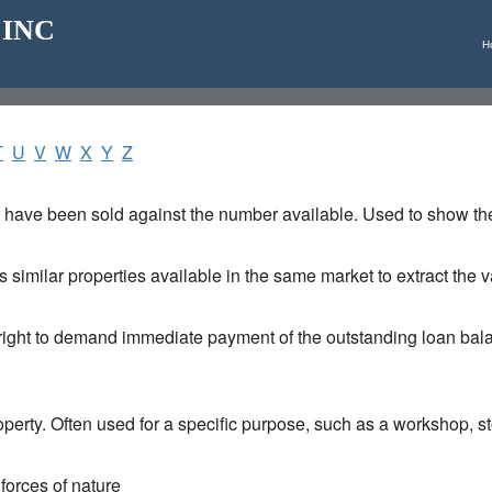
_ INC
H
T
U
V
W
X
Y
Z
t have been sold against the number available. Used to show the 
 similar properties available in the same market to extract the va
e right to demand immediate payment of the outstanding loan ba
operty. Often used for a specific purpose, such as a workshop, 
 forces of nature