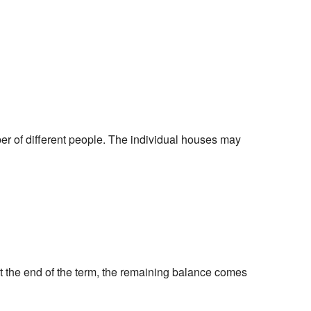
er of different people. The individual houses may
t the end of the term, the remaining balance comes