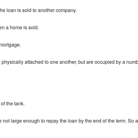
he loan is sold to another company.
en a home is sold.
 mortgage.
physically attached to one another, but are occupied by a numb
 of the tank.
not large enough to repay the loan by the end of the term. So a