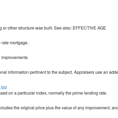
ng or other structure was built. See also: EFFECTIVE AGE
e rate mortgage.
d improvements
nal information pertinent to the subject. Appraisers use an adde
 top
sed on a particular index, normally the prime lending rate.
includes the original price plus the value of any improvement, an