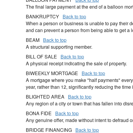
The final large payment at the end of a balloon mor
BANKRUPTCY
Back to top
When a person or business is unable to pay their de
and can prevent a person from being able to get a l
BEAM
Back to top
A structural supporting member.
BILL OF SALE
Back to top
A physical receipt indicating the sale of property.
BIWEEKLY MORTGAGE
Back to top
A mortgage where you make "half payments" every t
year, rather than 12, significantly reducing the time 
BLIGHTED AREA
Back to top
Any region of a city or town that has fallen into di
BONA FIDE
Back to top
Any genuine offer, made without intent to defraud o
BRIDGE FINANCING
Back to top