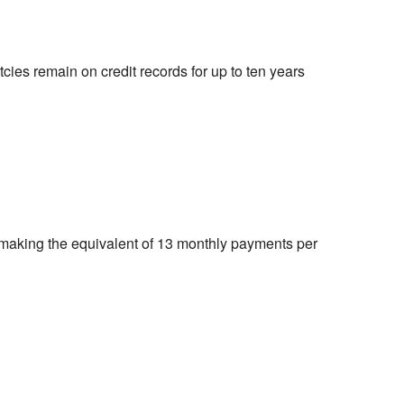
cies remain on credit records for up to ten years
making the equivalent of 13 monthly payments per