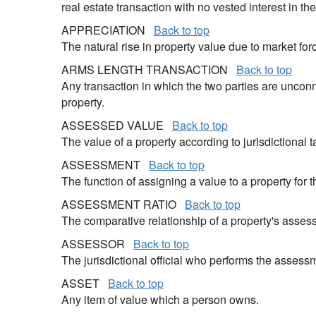
real estate transaction with no vested interest in the
APPRECIATION
Back to top
The natural rise in property value due to market for
ARMS LENGTH TRANSACTION
Back to top
Any transaction in which the two parties are unconn
property.
ASSESSED VALUE
Back to top
The value of a property according to jurisdictional
ASSESSMENT
Back to top
The function of assigning a value to a property for 
ASSESSMENT RATIO
Back to top
The comparative relationship of a property's assess
ASSESSOR
Back to top
The jurisdictional official who performs the assess
ASSET
Back to top
Any item of value which a person owns.