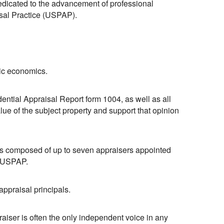
 dedicated to the advancement of professional
isal Practice (USPAP).
sic economics.
ential Appraisal Report form 1004, as well as all
lue of the subject property and support that opinion
 composed of up to seven appraisers appointed
d USPAP.
appraisal principals.
aiser is often the only independent voice in any