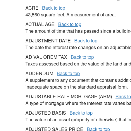
ACRE
Back to top
43,560 square feet. A measurement of area.
ACTUAL AGE
Back to top
The amount of time that has passed since a buildi
ADJUSTMENT DATE
Back to top
The date the interest rate changes on an adjustabl
AD VAL OREM TAX
Back to top
Taxes assessed based on the value of the land an
ADDENDUM
Back to top
A supplement to any document that contains additio
inadequate space on the standard appraisal form.
ADJUSTABLE-RATE MORTGAGE (ARM)
Back to
A type of mortgage where the interest rate varies ba
ADJUSTED BASIS
Back to top
The value of an asset (property or otherwise) that 
ADJUSTED SALES PRICE
Back to top