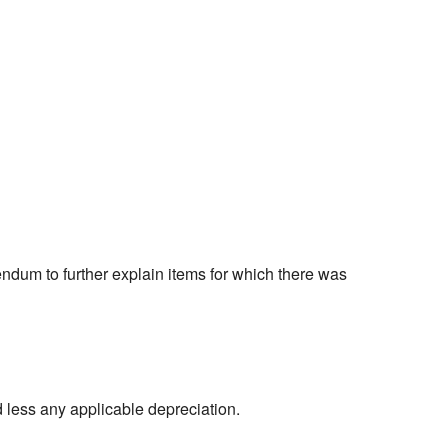
ndum to further explain items for which there was
d less any applicable depreciation.