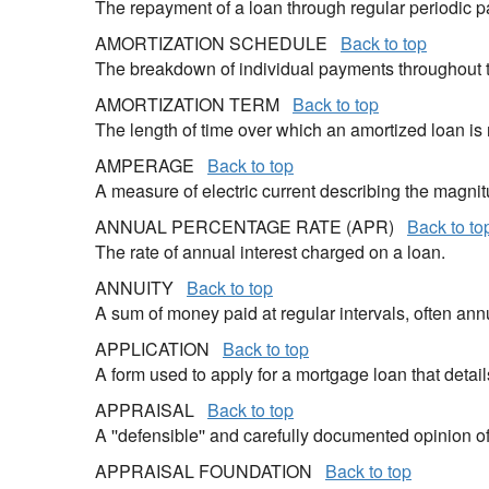
The repayment of a loan through regular periodic 
AMORTIZATION SCHEDULE
Back to top
The breakdown of individual payments throughout the
AMORTIZATION TERM
Back to top
The length of time over which an amortized loan i
AMPERAGE
Back to top
A measure of electric current describing the magnit
ANNUAL PERCENTAGE RATE (APR)
Back to to
The rate of annual interest charged on a loan.
ANNUITY
Back to top
A sum of money paid at regular intervals, often annu
APPLICATION
Back to top
A form used to apply for a mortgage loan that detai
APPRAISAL
Back to top
A ''defensible'' and carefully documented opinion 
APPRAISAL FOUNDATION
Back to top