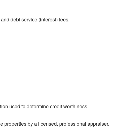
and debt service (interest) fees.
tion used to determine credit worthiness.
 properties by a licensed, professional appraiser.