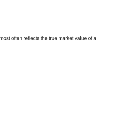
st often reflects the true market value of a