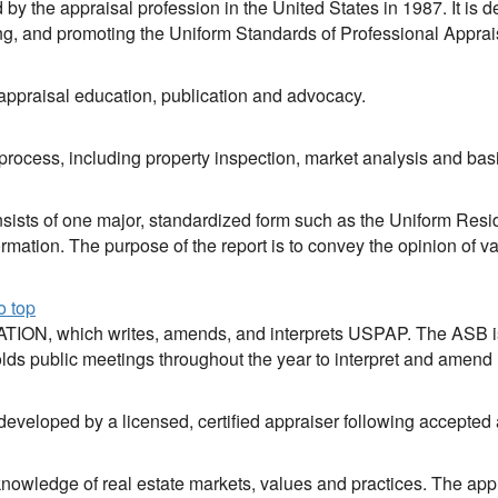
d by the appraisal profession in the United States in 1987. It is
ing, and promoting the Uniform Standards of Professional Appra
 appraisal education, publication and advocacy.
 process, including property inspection, market analysis and ba
nsists of one major, standardized form such as the Uniform Resid
rmation. The purpose of the report is to convey the opinion of va
o top
ON, which writes, amends, and interprets USPAP. The ASB is
lds public meetings throughout the year to interpret and amen
 developed by a licensed, certified appraiser following accepted 
knowledge of real estate markets, values and practices. The appr